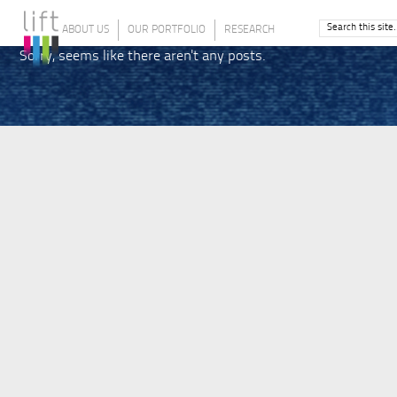
ABOUT US
OUR PORTFOLIO
RESEARCH
Sorry, seems like there aren't any posts.