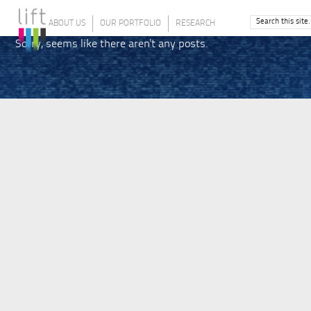
ABOUT US
OUR PORTFOLIO
RESEARCH
Sorry, seems like there aren't any posts.