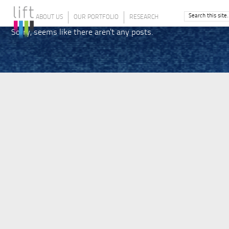
ABOUT US
OUR PORTFOLIO
RESEARCH
Sorry, seems like there aren't any posts.