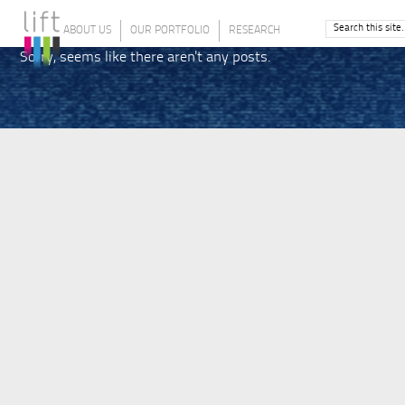
ABOUT US
OUR PORTFOLIO
RESEARCH
Sorry, seems like there aren't any posts.