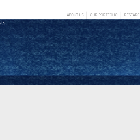
ABOUT US
OUR PORTFOLIO
RESEARC
sts.