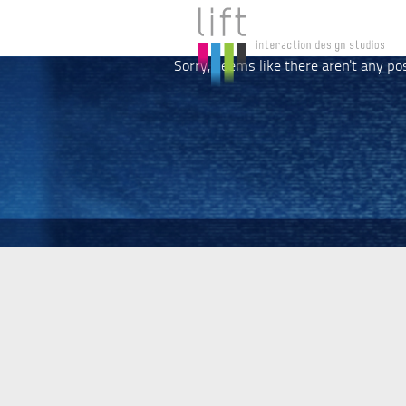
Sorry, seems like there aren't any po