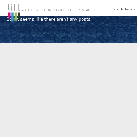
ABOUT US
OUR PORTFOLIO
RESEARCH
Sorry, seems like there aren't any posts.