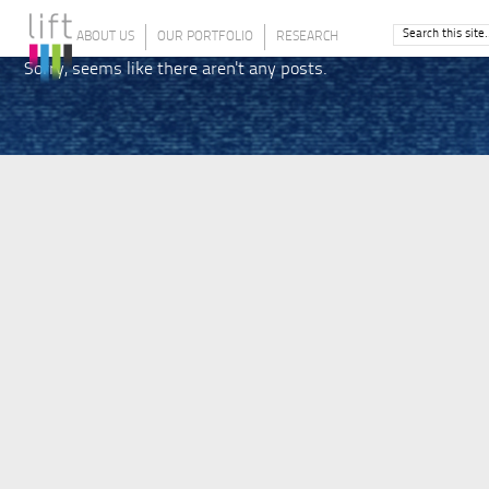
ABOUT US
OUR PORTFOLIO
RESEARCH
Sorry, seems like there aren't any posts.