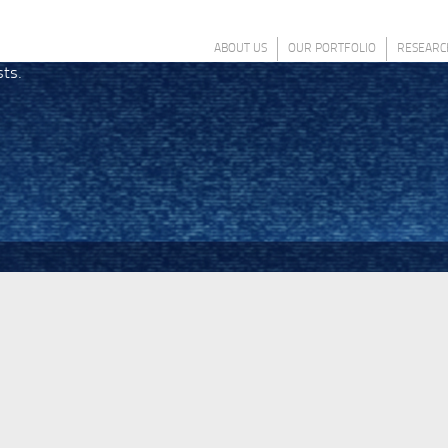
ABOUT US
OUR PORTFOLIO
RESEARC
sts.