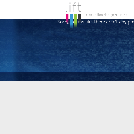
Sorry, seems like there aren't any po