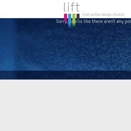
Sorry, seems like there aren't any po