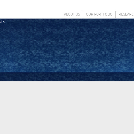
ABOUT US
OUR PORTFOLIO
RESEARC
sts.