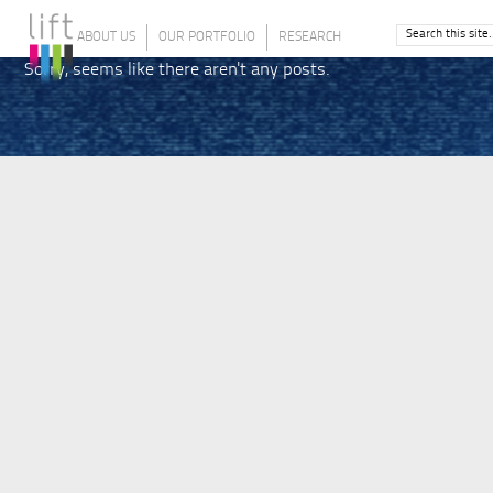
ABOUT US
OUR PORTFOLIO
RESEARCH
Sorry, seems like there aren't any posts.