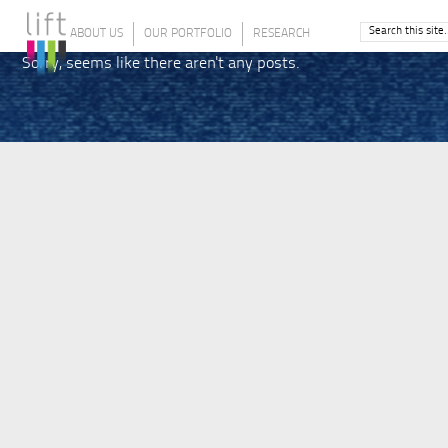
ABOUT US
OUR PORTFOLIO
RESEARCH
Sorry, seems like there aren't any posts.