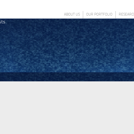
ABOUT US
OUR PORTFOLIO
RESEARC
sts.