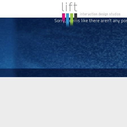
Sorry, seems like there aren't any po