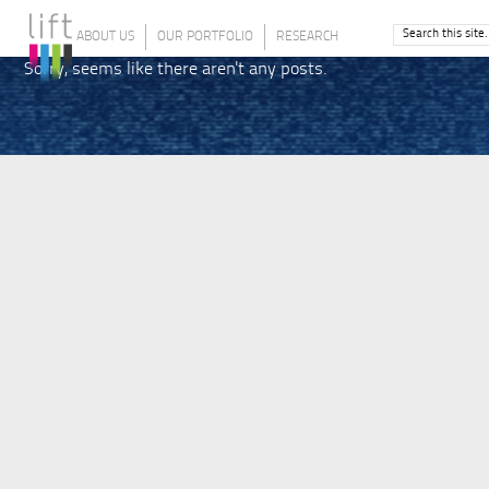
ABOUT US
OUR PORTFOLIO
RESEARCH
Sorry, seems like there aren't any posts.