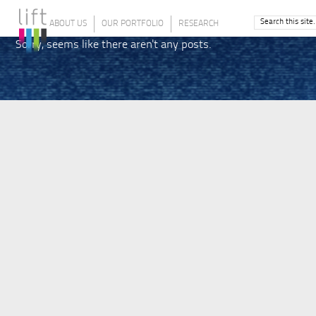
ABOUT US
OUR PORTFOLIO
RESEARCH
Sorry, seems like there aren't any posts.