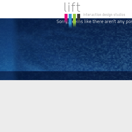
Sorry, seems like there aren't any po