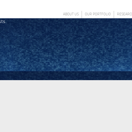
ABOUT US
OUR PORTFOLIO
RESEARC
sts.