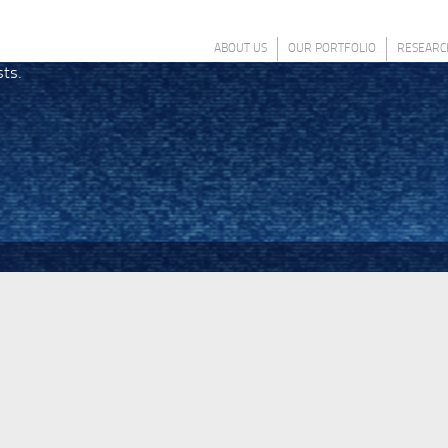
ABOUT US
OUR PORTFOLIO
RESEARC
sts.