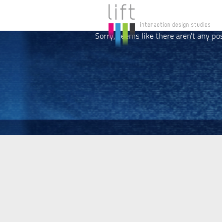
Sorry, seems like there aren't any po