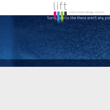
Sorry, seems like there aren't any po