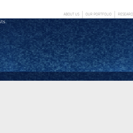
ABOUT US
OUR PORTFOLIO
RESEARC
sts.