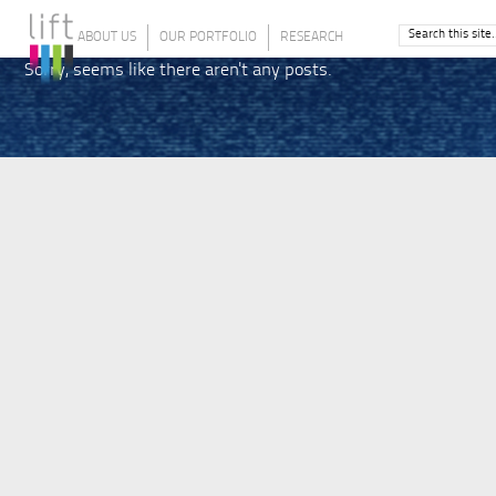
ABOUT US
OUR PORTFOLIO
RESEARCH
Sorry, seems like there aren't any posts.