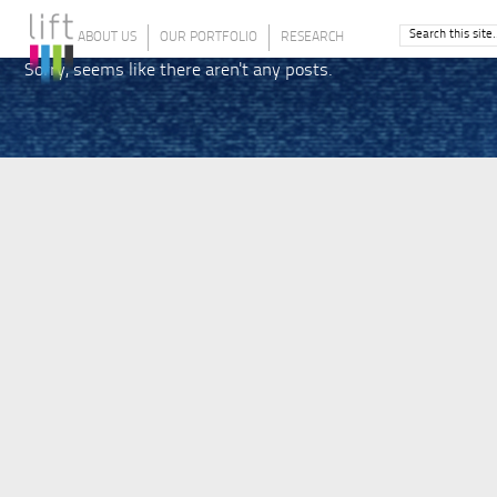
ABOUT US
OUR PORTFOLIO
RESEARCH
Sorry, seems like there aren't any posts.