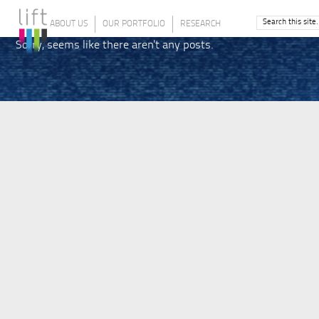
ABOUT US
OUR PORTFOLIO
RESEARCH
Sorry, seems like there aren't any posts.