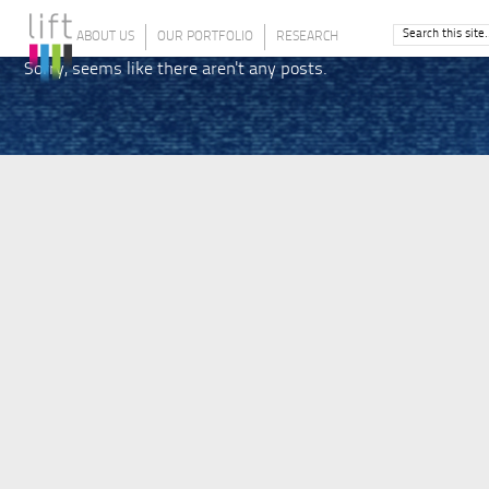
ABOUT US
OUR PORTFOLIO
RESEARCH
Sorry, seems like there aren't any posts.