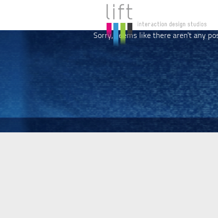
Sorry, seems like there aren't any po