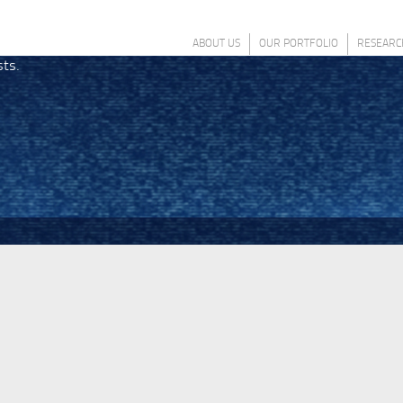
ABOUT US
OUR PORTFOLIO
RESEARC
sts.