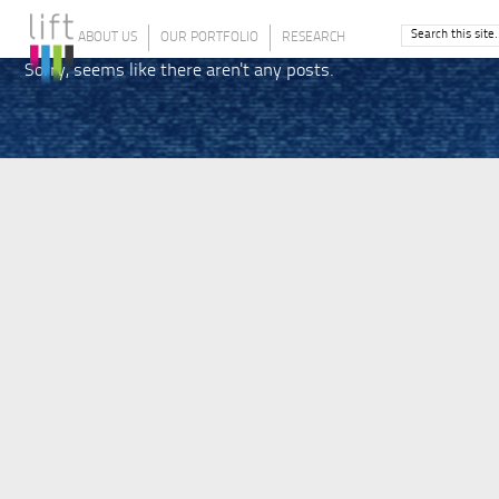
ABOUT US
OUR PORTFOLIO
RESEARCH
Sorry, seems like there aren't any posts.