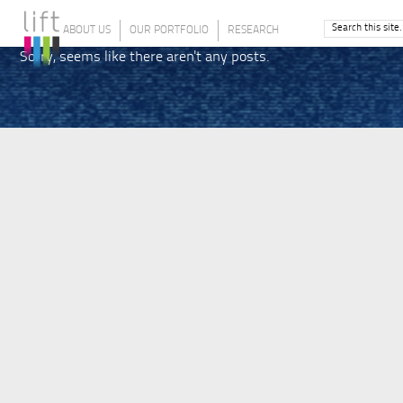
ABOUT US
OUR PORTFOLIO
RESEARCH
Sorry, seems like there aren't any posts.