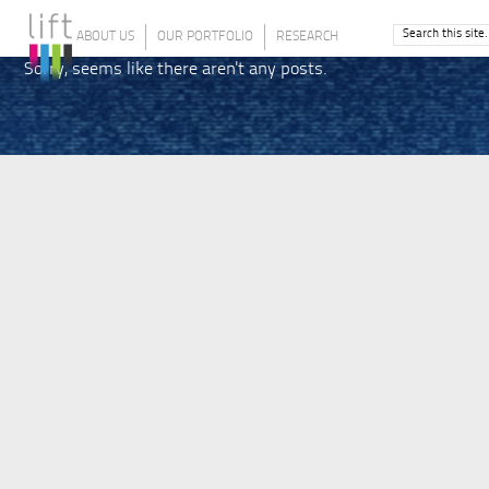
ABOUT US
OUR PORTFOLIO
RESEARCH
Sorry, seems like there aren't any posts.