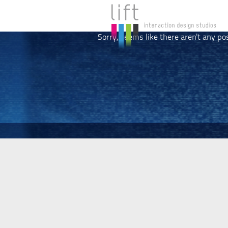
Sorry, seems like there aren't any po