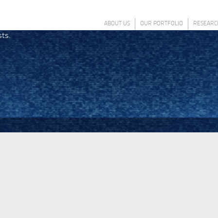
ABOUT US
OUR PORTFOLIO
RESEARC
sts.