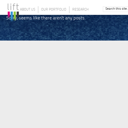
ABOUT US
OUR PORTFOLIO
RESEARCH
Sorry, seems like there aren't any posts.