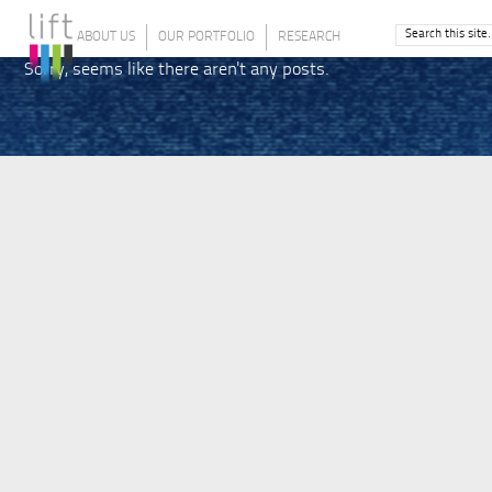
ABOUT US
OUR PORTFOLIO
RESEARCH
Sorry, seems like there aren't any posts.