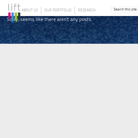
ABOUT US
OUR PORTFOLIO
RESEARCH
Sorry, seems like there aren't any posts.