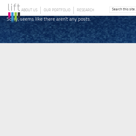
ABOUT US
OUR PORTFOLIO
RESEARCH
Sorry, seems like there aren't any posts.