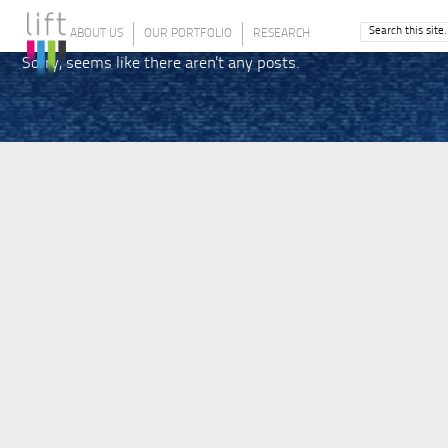
ABOUT US
OUR PORTFOLIO
RESEARCH
Sorry, seems like there aren't any posts.