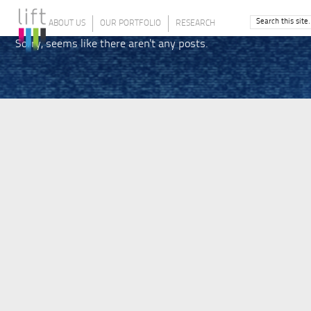
ABOUT US
OUR PORTFOLIO
RESEARCH
Sorry, seems like there aren't any posts.