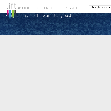
ABOUT US
OUR PORTFOLIO
RESEARCH
Sorry, seems like there aren't any posts.