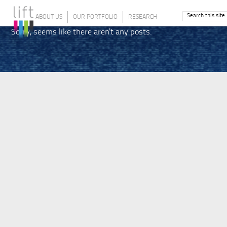
ABOUT US
OUR PORTFOLIO
RESEARCH
Sorry, seems like there aren't any posts.