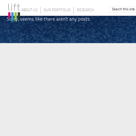
ABOUT US
OUR PORTFOLIO
RESEARCH
Sorry, seems like there aren't any posts.