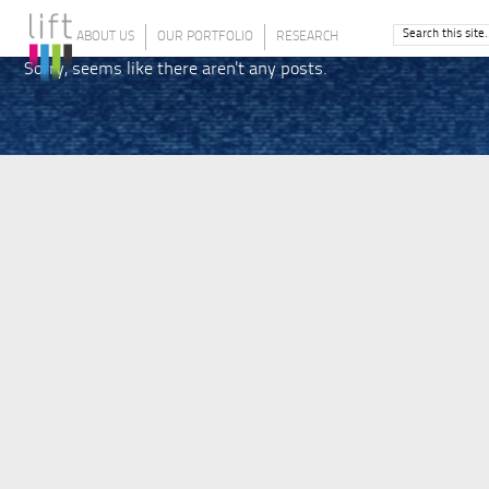
ABOUT US
OUR PORTFOLIO
RESEARCH
Sorry, seems like there aren't any posts.