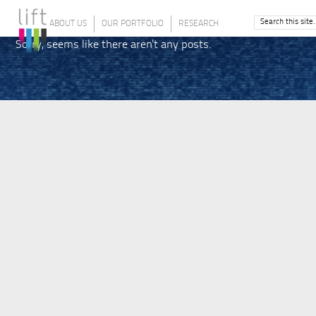
ABOUT US
OUR PORTFOLIO
RESEARCH
Sorry, seems like there aren't any posts.