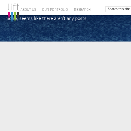
ABOUT US
OUR PORTFOLIO
RESEARCH
Sorry, seems like there aren't any posts.