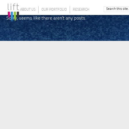
ABOUT US
OUR PORTFOLIO
RESEARCH
Sorry, seems like there aren't any posts.