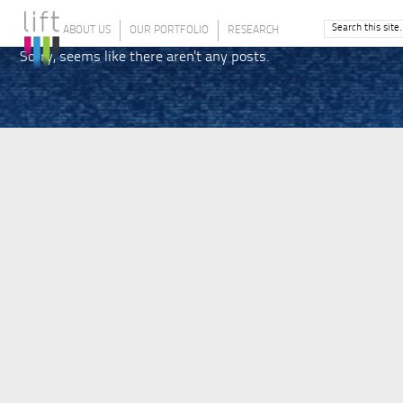
ABOUT US
OUR PORTFOLIO
RESEARCH
Sorry, seems like there aren't any posts.