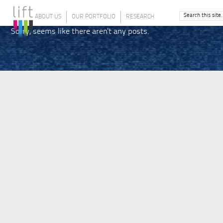
ABOUT US
OUR PORTFOLIO
RESEARCH
Sorry, seems like there aren't any posts.