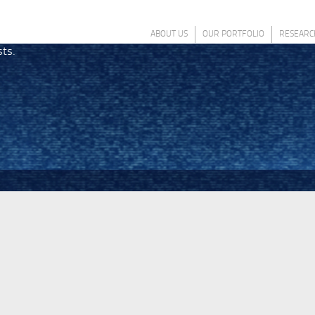
ABOUT US
OUR PORTFOLIO
RESEARC
sts.