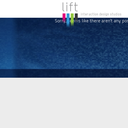
Sorry, seems like there aren't any po