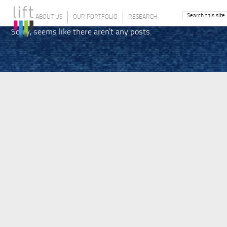
ABOUT US
OUR PORTFOLIO
RESEARCH
Sorry, seems like there aren't any posts.