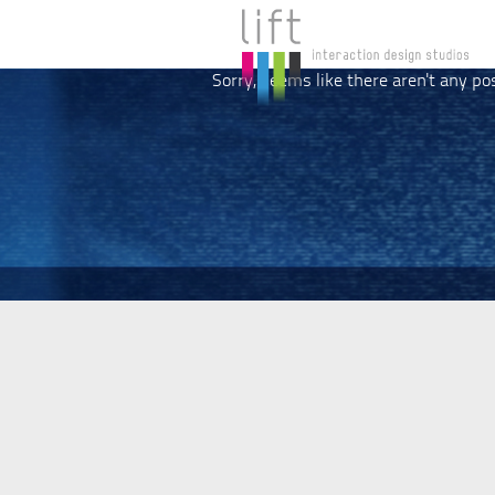
Sorry, seems like there aren't any po