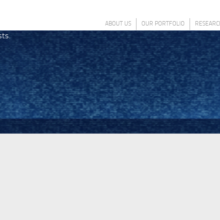
ABOUT US
OUR PORTFOLIO
RESEARC
sts.