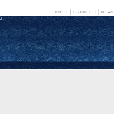
ABOUT US
OUR PORTFOLIO
RESEARC
sts.