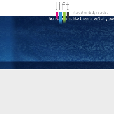
Sorry, seems like there aren't any po