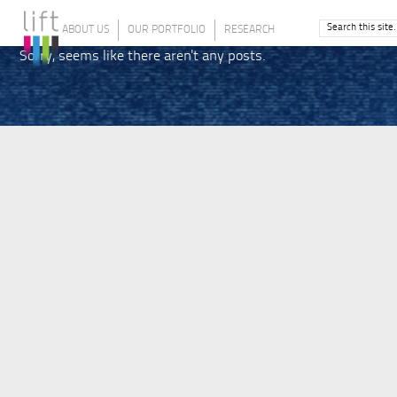
ABOUT US
OUR PORTFOLIO
RESEARCH
Sorry, seems like there aren't any posts.