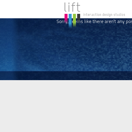
Sorry, seems like there aren't any po