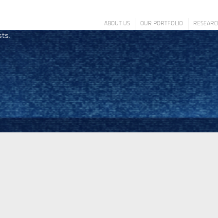
ABOUT US
OUR PORTFOLIO
RESEARC
sts.