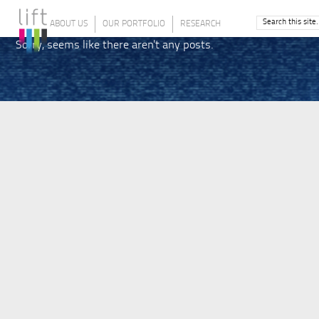
ABOUT US
OUR PORTFOLIO
RESEARCH
Sorry, seems like there aren't any posts.