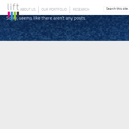
ABOUT US
OUR PORTFOLIO
RESEARCH
Sorry, seems like there aren't any posts.