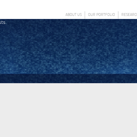
ABOUT US
OUR PORTFOLIO
RESEARC
sts.