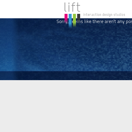
Sorry, seems like there aren't any po